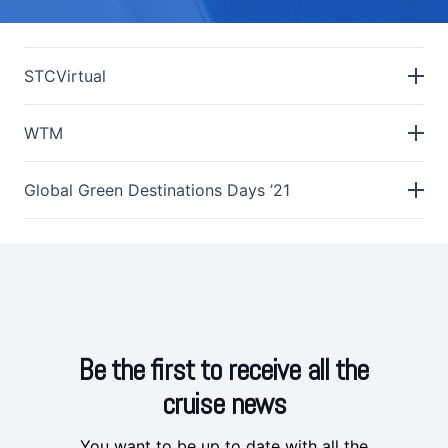
STCVirtual
WTM
Global Green Destinations Days ’21
Be the first to receive all the
cruise news
You want to be up to date with all the