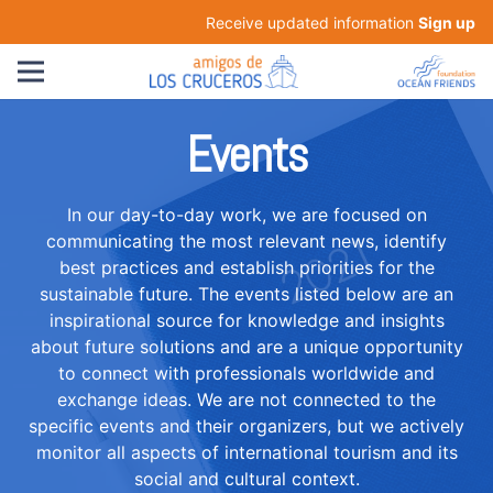
Receive updated information
Sign up
Events
In our day-to-day work, we are focused on
communicating the most relevant news, identify
best practices and establish priorities for the
sustainable future. The events listed below are an
inspirational source for knowledge and insights
about future solutions and are a unique opportunity
to connect with professionals worldwide and
exchange ideas. We are not connected to the
specific events and their organizers, but we actively
monitor all aspects of international tourism and its
social and cultural context.