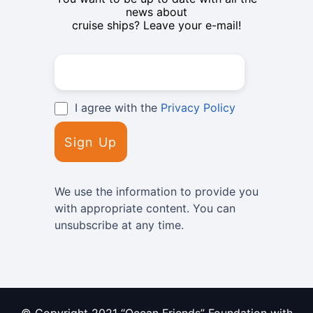
news about
cruise ships? Leave your e-mail!
I agree with the
Privacy Policy
We use the information to provide you
with appropriate content. You can
unsubscribe at any time.