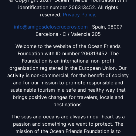
© Copyright 2021 “Ocean Friends” Foundation with
identification number 206313452. All rights
reserved.
Privacy Policy
.
info@amigosdeloscruceros.com
· Spain, 08007
Barcelona · C / Valencia 205
Welcome to the website of the Ocean Friends
Foundation with ID number 206313452. The
Foundation is an international non-profit
organization registered in the European Union. Our
activity is non-commercial, for the benefit of society
and for our mission to promote responsible and
sustainable tourism in a safe and healthy way that
brings positive changes for travelers, locals and
destinations.
The seas and oceans are always in our heart as a
passion and something we want to protect. The
mission of the Ocean Friends Foundation is to