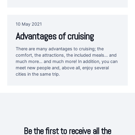
10 May 2021
Advantages of cruising
There are many advantages to cruising; the
comfort, the attractions, the included meals… and
much more… and much more! In addition, you can
meet new people and, above all, enjoy several
cities in the same trip.
Be the first to receive all the