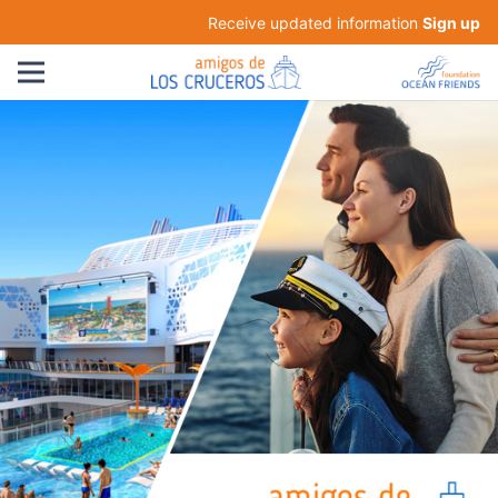
Receive updated information
Sign up