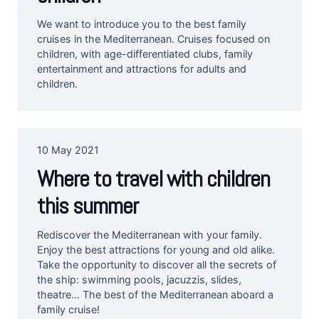
We want to introduce you to the best family
cruises in the Mediterranean. Cruises focused on
children, with age-differentiated clubs, family
entertainment and attractions for adults and
children.
10 May 2021
Where to travel with children
this summer
Rediscover the Mediterranean with your family.
Enjoy the best attractions for young and old alike.
Take the opportunity to discover all the secrets of
the ship: swimming pools, jacuzzis, slides,
theatre… The best of the Mediterranean aboard a
family cruise!