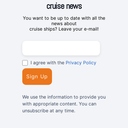
cruise news
You want to be up to date with all the
news about
cruise ships? Leave your e-mail!
I agree with the
Privacy Policy
We use the information to provide you
with appropriate content. You can
unsubscribe at any time.