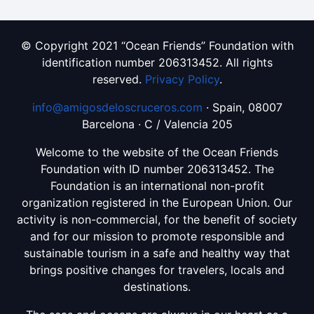
© Copyright 2021 “Ocean Friends” Foundation with
identification number 206313452. All rights
reserved.
Privacy Policy
.
info@amigosdeloscruceros.com
· Spain, 08007
Barcelona · C / Valencia 205
Welcome to the website of the Ocean Friends
Foundation with ID number 206313452. The
Foundation is an international non-profit
organization registered in the European Union. Our
activity is non-commercial, for the benefit of society
and for our mission to promote responsible and
sustainable tourism in a safe and healthy way that
brings positive changes for travelers, locals and
destinations.