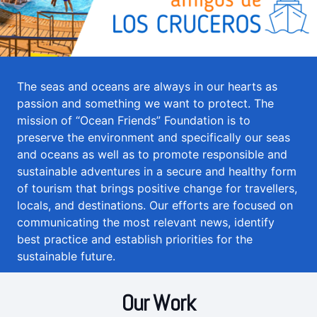
The seas and oceans are always in our hearts as
passion and something we want to protect. The
mission of “Ocean Friends” Foundation is to
preserve the environment and specifically our seas
and oceans as well as to promote responsible and
sustainable adventures in a secure and healthy form
of tourism that brings positive change for travellers,
locals, and destinations. Our efforts are focused on
communicating the most relevant news, identify
best practice and establish priorities for the
sustainable future.
Our Work