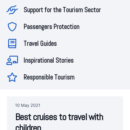
Support for the Tourism Sector
Passengers Protection
Travel Guides
Inspirational Stories
Responsible Tourism
10 May 2021
Best cruises to travel with
children